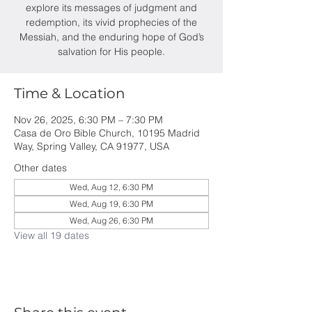
explore its messages of judgment and
redemption, its vivid prophecies of the
Messiah, and the enduring hope of God’s
salvation for His people.
Time & Location
Nov 26, 2025, 6:30 PM – 7:30 PM
Casa de Oro Bible Church, 10195 Madrid
Way, Spring Valley, CA 91977, USA
Other dates
Wed, Aug 12, 6:30 PM
Wed, Aug 19, 6:30 PM
Wed, Aug 26, 6:30 PM
View all 19 dates