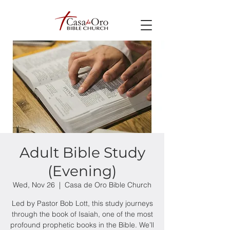
Adult Bible Study
(Evening)
Wed, Nov 26
  |  
Casa de Oro Bible Church
Led by Pastor Bob Lott, this study journeys
through the book of Isaiah, one of the most
profound prophetic books in the Bible. We’ll