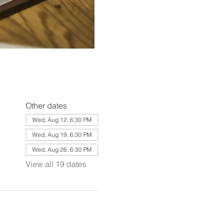
Other dates
Wed, Aug 12, 6:30 PM
Wed, Aug 19, 6:30 PM
Wed, Aug 26, 6:30 PM
View all 19 dates