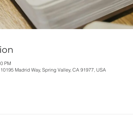
ion
30 PM
 10195 Madrid Way, Spring Valley, CA 91977, USA