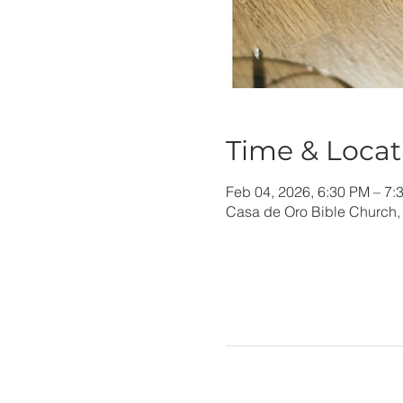
Time & Locat
Feb 04, 2026, 6:30 PM – 7:
Casa de Oro Bible Church,