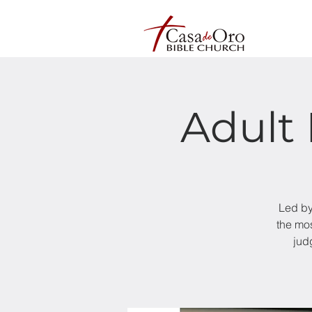
Adult 
Led by
the mos
jud