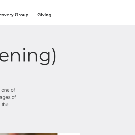
covery Group
Giving
vening)
 one of
sages of
 the