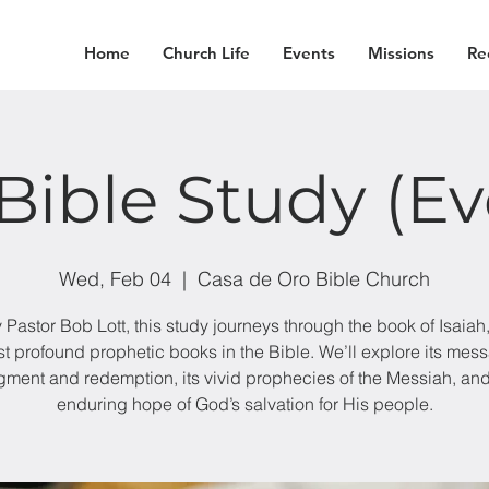
Home
Church Life
Events
Missions
Re
Bible Study (E
Wed, Feb 04
  |  
Casa de Oro Bible Church
 Pastor Bob Lott, this study journeys through the book of Isaiah,
t profound prophetic books in the Bible. We’ll explore its mes
gment and redemption, its vivid prophecies of the Messiah, and
enduring hope of God’s salvation for His people.