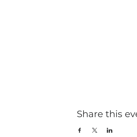
Share this ev