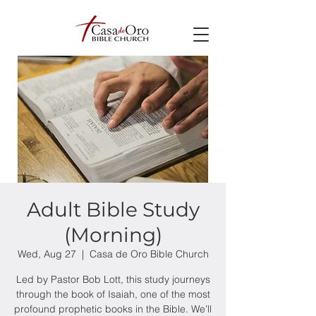
Adult Bible Study
(Morning)
Wed, Aug 27
  |  
Casa de Oro Bible Church
Led by Pastor Bob Lott, this study journeys
through the book of Isaiah, one of the most
profound prophetic books in the Bible. We’ll