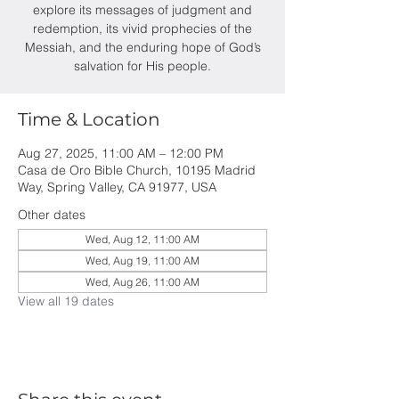
explore its messages of judgment and
redemption, its vivid prophecies of the
Messiah, and the enduring hope of God’s
salvation for His people.
Time & Location
Aug 27, 2025, 11:00 AM – 12:00 PM
Casa de Oro Bible Church, 10195 Madrid
Way, Spring Valley, CA 91977, USA
Other dates
Wed, Aug 12, 11:00 AM
Wed, Aug 19, 11:00 AM
Wed, Aug 26, 11:00 AM
View all 19 dates