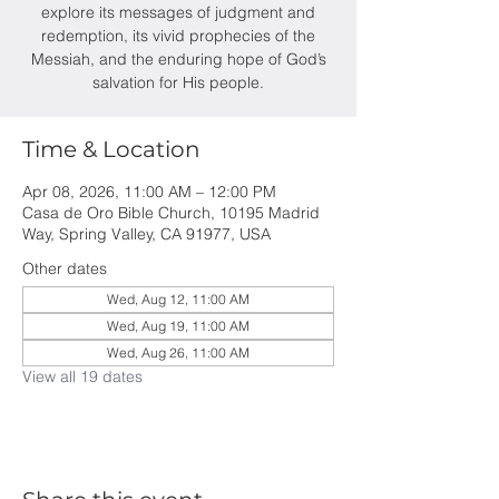
explore its messages of judgment and
redemption, its vivid prophecies of the
Messiah, and the enduring hope of God’s
salvation for His people.
Time & Location
Apr 08, 2026, 11:00 AM – 12:00 PM
Casa de Oro Bible Church, 10195 Madrid
Way, Spring Valley, CA 91977, USA
Other dates
Wed, Aug 12, 11:00 AM
Wed, Aug 19, 11:00 AM
Wed, Aug 26, 11:00 AM
View all 19 dates