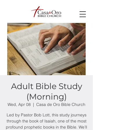
Adult Bible Study
(Morning)
Wed, Apr 08
  |  
Casa de Oro Bible Church
Led by Pastor Bob Lott, this study journeys
through the book of Isaiah, one of the most
profound prophetic books in the Bible. We’ll