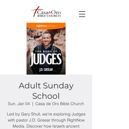
Adult Sunday
School
Sun, Jan 04
  |  
Casa de Oro Bible Church
Led by Gary Shull, we’re exploring Judges
with pastor J.D. Greear through RightNow
Media. Discover how Israel’s ancient