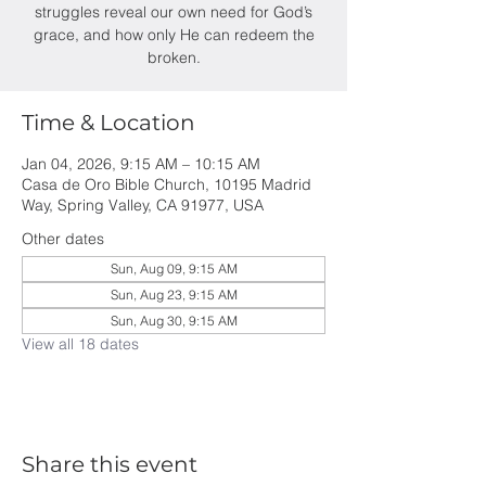
struggles reveal our own need for God’s
grace, and how only He can redeem the
broken.
Time & Location
Jan 04, 2026, 9:15 AM – 10:15 AM
Casa de Oro Bible Church, 10195 Madrid
Way, Spring Valley, CA 91977, USA
Other dates
Sun, Aug 09, 9:15 AM
Sun, Aug 23, 9:15 AM
Sun, Aug 30, 9:15 AM
View all 18 dates
Share this event