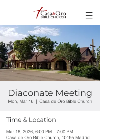
Diaconate Meeting
Mon, Mar 16
  |  
Casa de Oro Bible Church
Time & Location
Mar 16, 2026, 6:00 PM – 7:00 PM
Casa de Oro Bible Church, 10195 Madrid