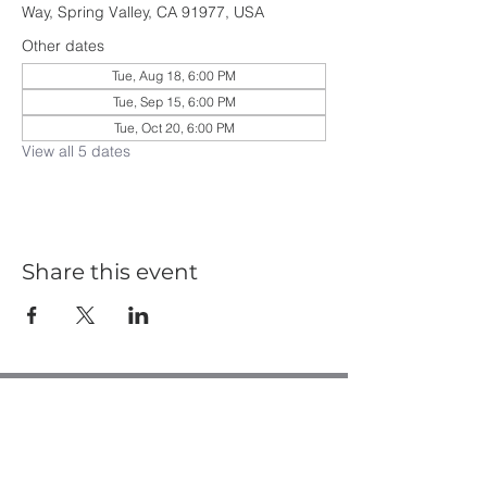
Way, Spring Valley, CA 91977, USA
Other dates
Tue, Aug 18, 6:00 PM
Tue, Sep 15, 6:00 PM
Tue, Oct 20, 6:00 PM
View all 5 dates
Share this event
Casa de Oro Bible Church
10195 Madrid Way
Spring Valley, CA 91977