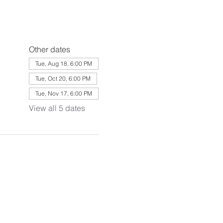
Other dates
Tue, Aug 18, 6:00 PM
Tue, Oct 20, 6:00 PM
Tue, Nov 17, 6:00 PM
View all 5 dates