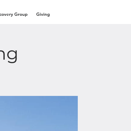
covery Group
Giving
ng