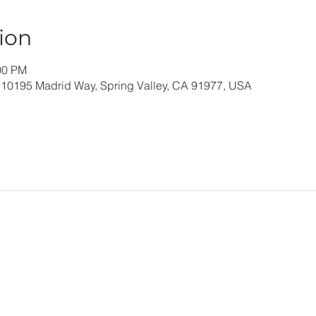
ion
00 PM
 10195 Madrid Way, Spring Valley, CA 91977, USA