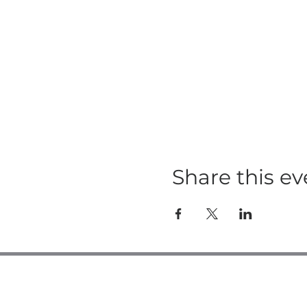
Share this ev