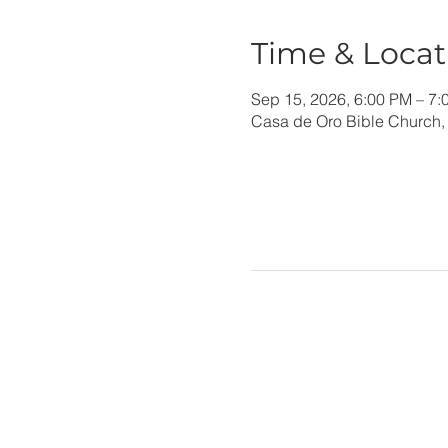
Time & Locat
Sep 15, 2026, 6:00 PM – 7:
Casa de Oro Bible Church,