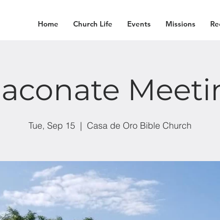
Home
Church Life
Events
Missions
Re
iaconate Meeti
Tue, Sep 15
  |  
Casa de Oro Bible Church