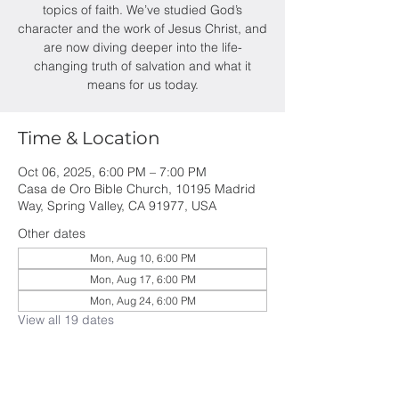
topics of faith. We’ve studied God’s
character and the work of Jesus Christ, and
are now diving deeper into the life-
changing truth of salvation and what it
means for us today.
Time & Location
Oct 06, 2025, 6:00 PM – 7:00 PM
Casa de Oro Bible Church, 10195 Madrid
Way, Spring Valley, CA 91977, USA
Other dates
Mon, Aug 10, 6:00 PM
Mon, Aug 17, 6:00 PM
Mon, Aug 24, 6:00 PM
View all 19 dates