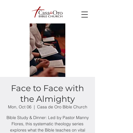
Face to Face with
the Almighty
Mon, Oct 06
  |  
Casa de Oro Bible Church
Bible Study & Dinner: Led by Pastor Manny
Flores, this systematic theology series
explores what the Bible teaches on vital