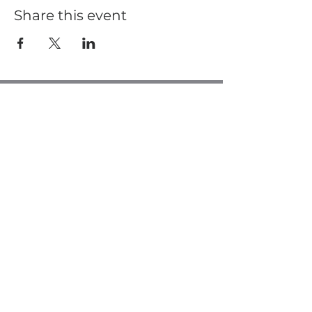
Share this event
Casa de Oro Bible Church
10195 Madrid Way
Spring Valley, CA 91977