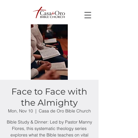
Face to Face with
the Almighty
Mon, Nov 10
  |  
Casa de Oro Bible Church
Bible Study & Dinner: Led by Pastor Manny
Flores, this systematic theology series
explores what the Bible teaches on vital