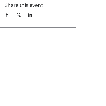
Share this event
Casa de Oro Bible Church
10195 Madrid Way
Spring Valley, CA 91977