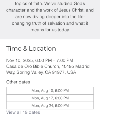
topics of faith. We’ve studied God’s
character and the work of Jesus Christ, and
are now diving deeper into the life-
changing truth of salvation and what it
means for us today.
Time & Location
Nov 10, 2025, 6:00 PM – 7:00 PM
Casa de Oro Bible Church, 10195 Madrid
Way, Spring Valley, CA 91977, USA
Other dates
Mon, Aug 10, 6:00 PM
Mon, Aug 17, 6:00 PM
Mon, Aug 24, 6:00 PM
View all 19 dates