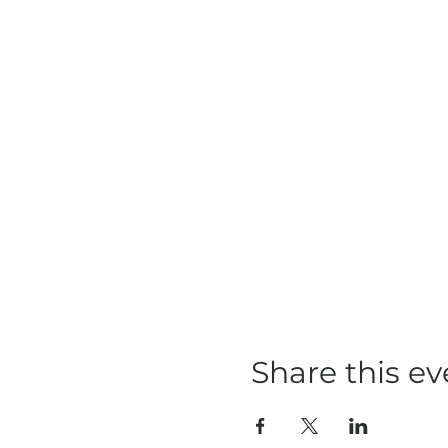
Share this ev