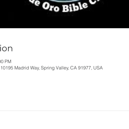
ion
:00 PM
 10195 Madrid Way, Spring Valley, CA 91977, USA