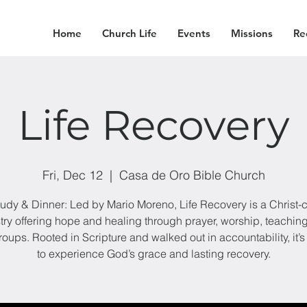
Home
Church Life
Events
Missions
Re
Life Recovery
Fri, Dec 12
  |  
Casa de Oro Bible Church
tudy & Dinner: Led by Mario Moreno, Life Recovery is a Christ-
try offering hope and healing through prayer, worship, teachin
roups. Rooted in Scripture and walked out in accountability, it’s
to experience God’s grace and lasting recovery.