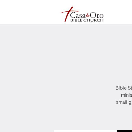
Bible S
minis
small g