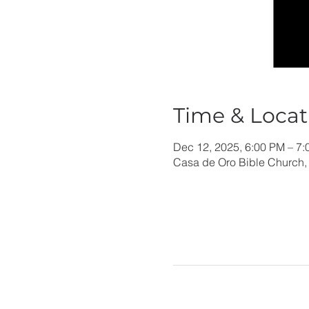
Time & Locat
Dec 12, 2025, 6:00 PM – 7
Casa de Oro Bible Church,