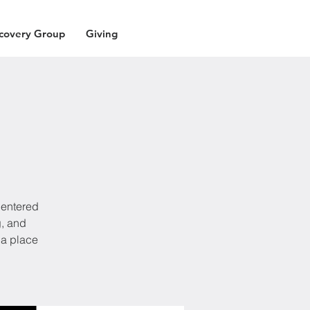
covery Group
Giving
centered
g, and
 a place