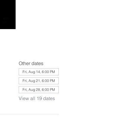
Other dates
Fri, Aug 14, 6:00 PM
Fri, Aug 21, 6:00 PM
Fri, Aug 28, 6:00 PM
View all 19 dates