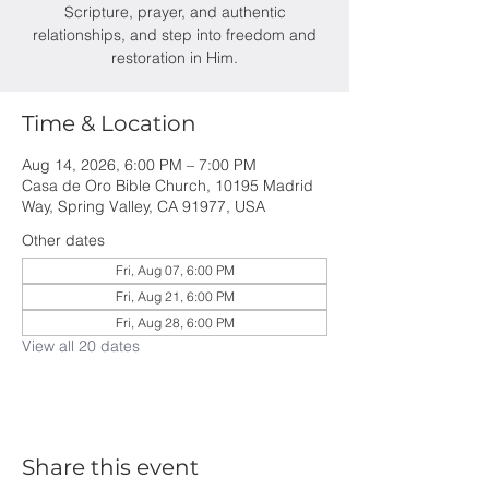
Scripture, prayer, and authentic
relationships, and step into freedom and
restoration in Him.
Time & Location
Aug 14, 2026, 6:00 PM – 7:00 PM
Casa de Oro Bible Church, 10195 Madrid
Way, Spring Valley, CA 91977, USA
Other dates
Fri, Aug 07, 6:00 PM
Fri, Aug 21, 6:00 PM
Fri, Aug 28, 6:00 PM
View all 20 dates
Share this event