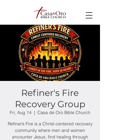
Refiner's Fire
Recovery Group
Fri, Aug 14
  |  
Casa de Oro Bible Church
Refiner’s Fire is a Christ-centered recovery
community where men and women
encounter Jesus, find healing through