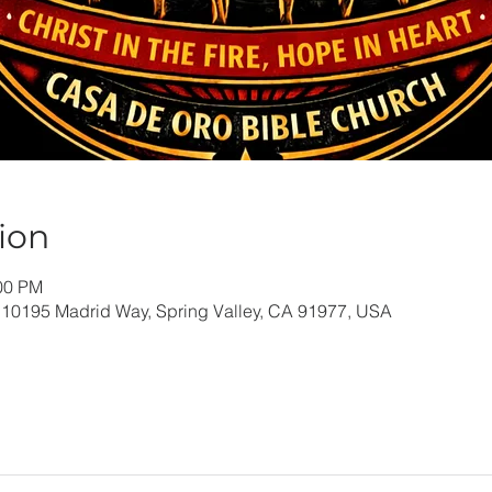
ion
:00 PM
 10195 Madrid Way, Spring Valley, CA 91977, USA