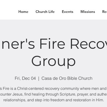
Home
Church Life
Events
Missions
Re
iner's Fire Reco
Group
Fri, Dec 04
  |  
Casa de Oro Bible Church
’s Fire is a Christ-centered recovery community where men a
ounter Jesus, find healing through Scripture, prayer, and authe
relationships, and step into freedom and restoration in Him.