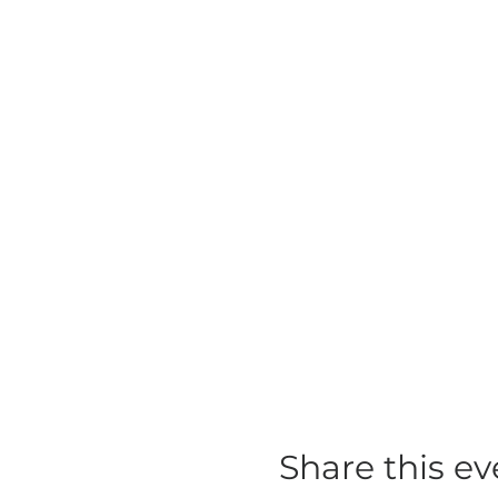
Share this ev