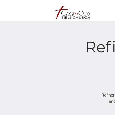
Ref
Refiner
enc