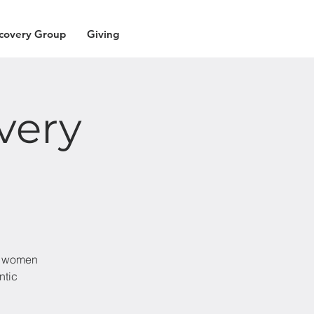
covery Group
Giving
very
nd women
ntic