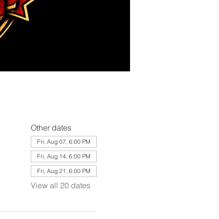
Other dates
Fri, Aug 07, 6:00 PM
Fri, Aug 14, 6:00 PM
Fri, Aug 21, 6:00 PM
View all 20 dates