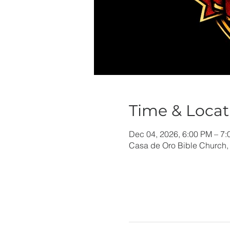
Time & Locat
Dec 04, 2026, 6:00 PM – 7
Casa de Oro Bible Church,