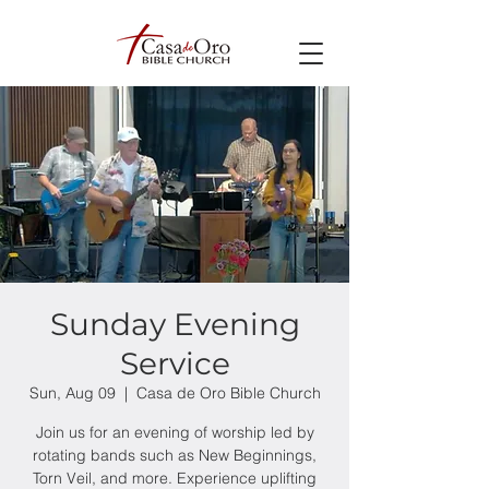
Sunday Evening
Service
Sun, Aug 09
  |  
Casa de Oro Bible Church
Join us for an evening of worship led by
rotating bands such as New Beginnings,
Torn Veil, and more. Experience uplifting