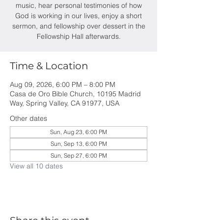
music, hear personal testimonies of how
God is working in our lives, enjoy a short
sermon, and fellowship over dessert in the
Fellowship Hall afterwards.
Time & Location
Aug 09, 2026, 6:00 PM – 8:00 PM
Casa de Oro Bible Church, 10195 Madrid
Way, Spring Valley, CA 91977, USA
Other dates
Sun, Aug 23, 6:00 PM
Sun, Sep 13, 6:00 PM
Sun, Sep 27, 6:00 PM
View all 10 dates