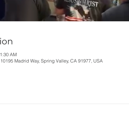
ion
11:30 AM
 10195 Madrid Way, Spring Valley, CA 91977, USA