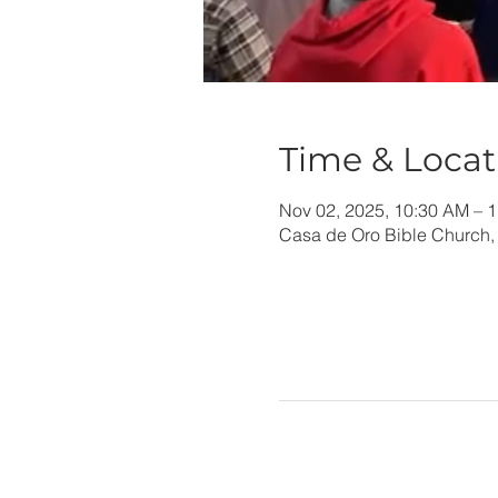
Time & Locat
Nov 02, 2025, 10:30 AM – 
Casa de Oro Bible Church,