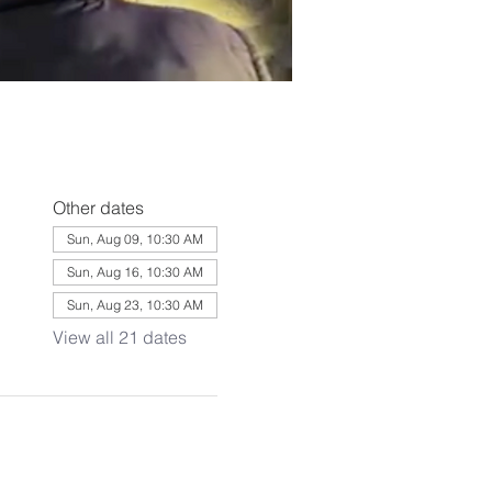
Other dates
Sun, Aug 09, 10:30 AM
Sun, Aug 16, 10:30 AM
Sun, Aug 23, 10:30 AM
View all 21 dates