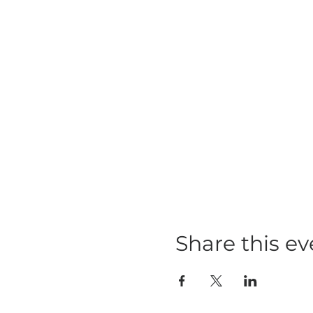
Share this ev