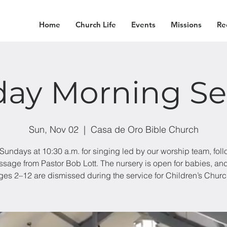
Home
Church Life
Events
Missions
Re
ay Morning Se
Sun, Nov 02
  |  
Casa de Oro Bible Church
 Sundays at 10:30 a.m. for singing led by our worship team, fol
sage from Pastor Bob Lott. The nursery is open for babies, an
ges 2–12 are dismissed during the service for Children’s Churc