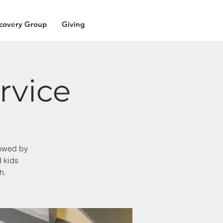
covery Group
Giving
rvice
lowed by
d kids
h.