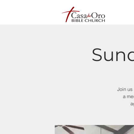
Sund
Join us
a mes
a