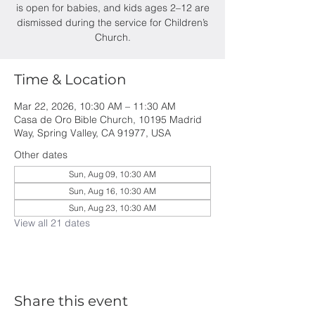
is open for babies, and kids ages 2–12 are
dismissed during the service for Children’s
Church.
Time & Location
Mar 22, 2026, 10:30 AM – 11:30 AM
Casa de Oro Bible Church, 10195 Madrid
Way, Spring Valley, CA 91977, USA
Other dates
Sun, Aug 09, 10:30 AM
Sun, Aug 16, 10:30 AM
Sun, Aug 23, 10:30 AM
View all 21 dates
Share this event