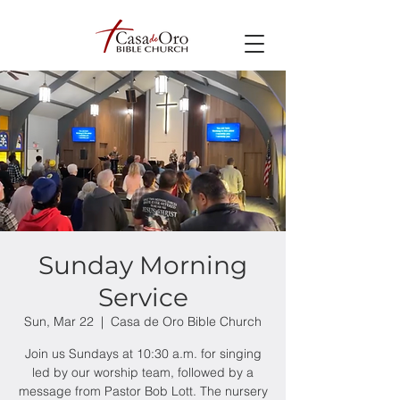
Sunday Morning
Service
Sun, Mar 22
  |  
Casa de Oro Bible Church
Join us Sundays at 10:30 a.m. for singing
led by our worship team, followed by a
message from Pastor Bob Lott. The nursery