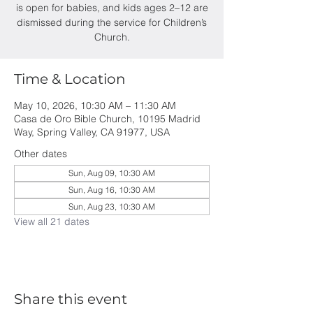
is open for babies, and kids ages 2–12 are
dismissed during the service for Children’s
Church.
Time & Location
May 10, 2026, 10:30 AM – 11:30 AM
Casa de Oro Bible Church, 10195 Madrid
Way, Spring Valley, CA 91977, USA
Other dates
Sun, Aug 09, 10:30 AM
Sun, Aug 16, 10:30 AM
Sun, Aug 23, 10:30 AM
View all 21 dates
Share this event