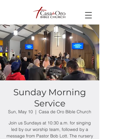
Sunday Morning
Service
Sun, May 10
  |  
Casa de Oro Bible Church
Join us Sundays at 10:30 a.m. for singing
led by our worship team, followed by a
message from Pastor Bob Lott. The nursery