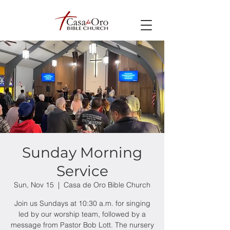
Sunday Morning
Service
Sun, Nov 15
  |  
Casa de Oro Bible Church
Join us Sundays at 10:30 a.m. for singing
led by our worship team, followed by a
message from Pastor Bob Lott. The nursery