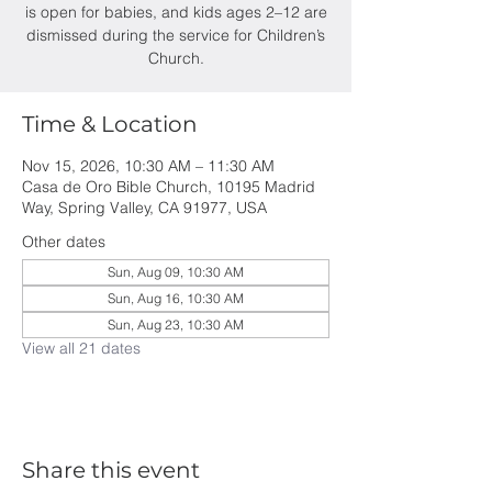
is open for babies, and kids ages 2–12 are
dismissed during the service for Children’s
Church.
Time & Location
Nov 15, 2026, 10:30 AM – 11:30 AM
Casa de Oro Bible Church, 10195 Madrid
Way, Spring Valley, CA 91977, USA
Other dates
Sun, Aug 09, 10:30 AM
Sun, Aug 16, 10:30 AM
Sun, Aug 23, 10:30 AM
View all 21 dates
Share this event