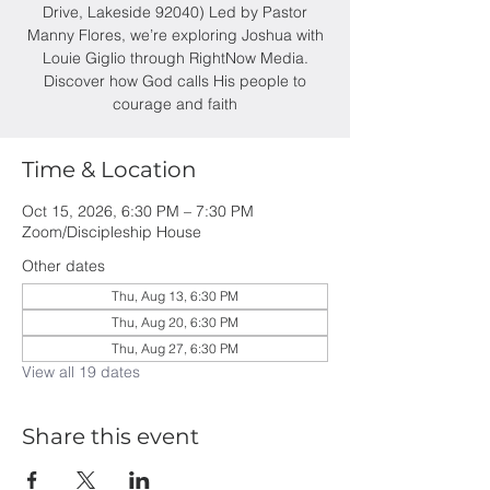
Drive, Lakeside 92040) Led by Pastor
Manny Flores, we’re exploring Joshua with
Louie Giglio through RightNow Media.
Discover how God calls His people to
courage and faith
Time & Location
Oct 15, 2026, 6:30 PM – 7:30 PM
Zoom/Discipleship House
Other dates
Thu, Aug 13, 6:30 PM
Thu, Aug 20, 6:30 PM
Thu, Aug 27, 6:30 PM
View all 19 dates
Share this event