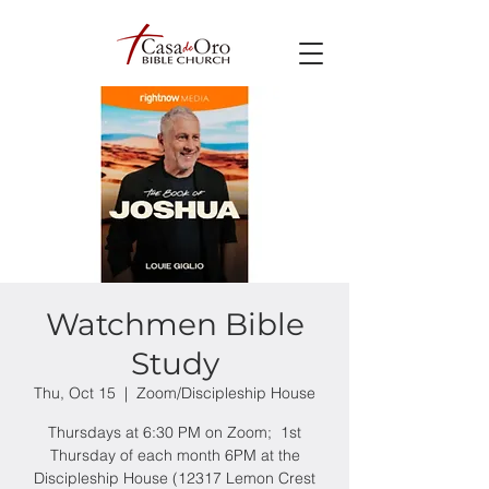
Watchmen Bible
Study
Thu, Oct 15
  |  
Zoom/Discipleship House
Thursdays at 6:30 PM on Zoom; 1st
Thursday of each month 6PM at the
Discipleship House (12317 Lemon Crest