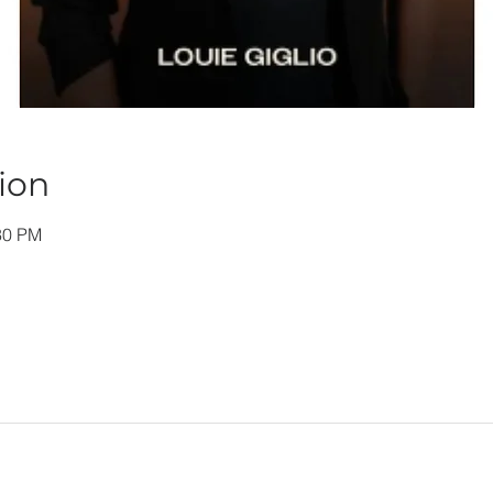
ion
30 PM