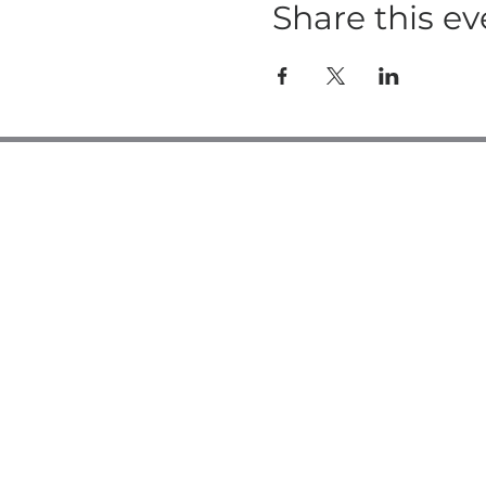
Share this ev