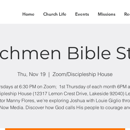
Home
Church Life
Events
Missions
Re
chmen Bible S
Thu, Nov 19
  |  
Zoom/Discipleship House
sdays at 6:30 PM on Zoom; 1st Thursday of each month 6PM a
ipleship House (12317 Lemon Crest Drive, Lakeside 92040) L
tor Manny Flores, we’re exploring Joshua with Louie Giglio thr
Now Media. Discover how God calls His people to courage and