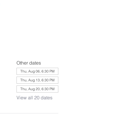
Other dates
Thu, Aug 06, 6:30 PM
Thu, Aug 13, 6:30 PM
Thu, Aug 20, 6:30 PM
View all 20 dates