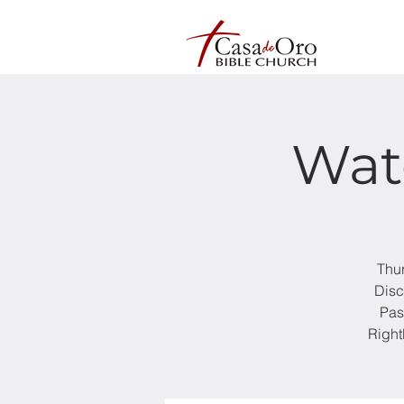
Wat
Thur
Disc
Pas
Right