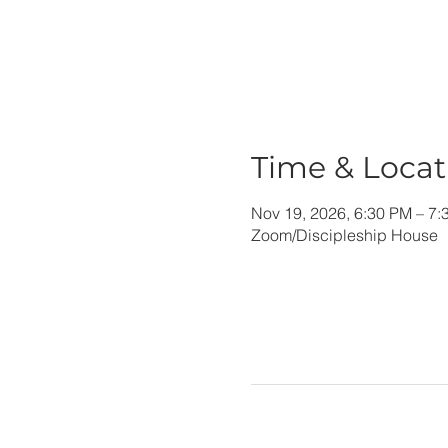
Time & Locat
Nov 19, 2026, 6:30 PM – 7:
Zoom/Discipleship House