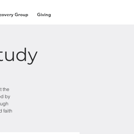
covery Group
Giving
tudy
t the
ed by
ough
 faith