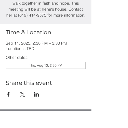
walk together in faith and hope. This
meeting will be at Irene's house. Contact
her at (619) 414-9575 for more information.
Time & Location
Sep 11, 2025, 2:30 PM – 3:30 PM
Location is TBD
Other dates
Thu, Aug 13, 2:30 PM
Share this event
Casa de Oro Bible Church