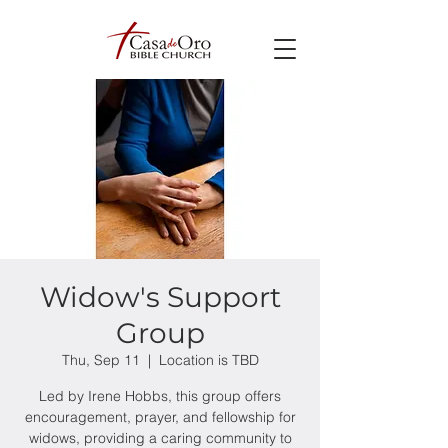
Widow's Support
Group
Thu, Sep 11
  |  
Location is TBD
Led by Irene Hobbs, this group offers
encouragement, prayer, and fellowship for
widows, providing a caring community to