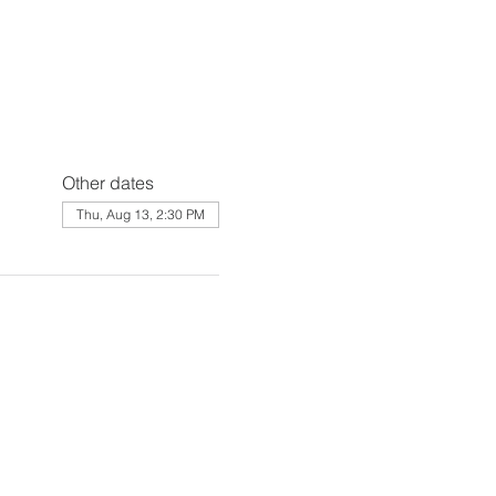
Other dates
Thu, Aug 13, 2:30 PM