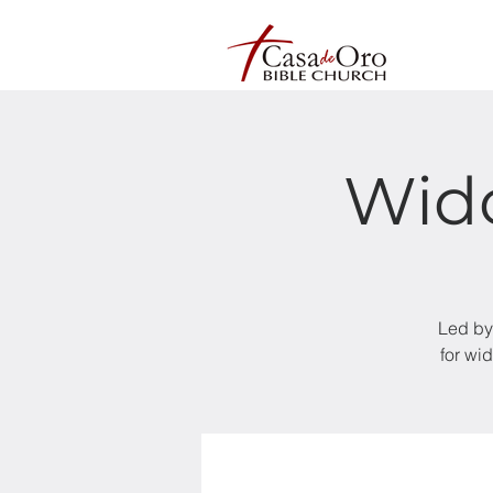
Wid
Led by
for wi