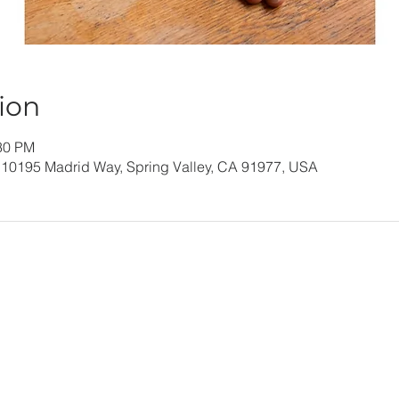
ion
:30 PM
 10195 Madrid Way, Spring Valley, CA 91977, USA