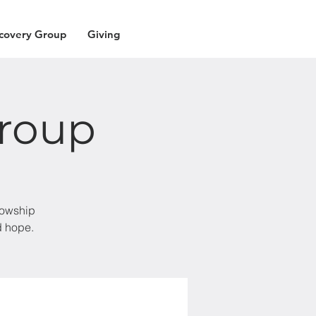
covery Group
Giving
roup
lowship
d hope.