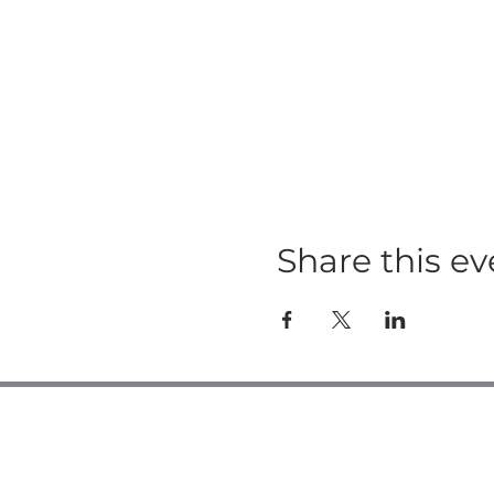
Share this ev