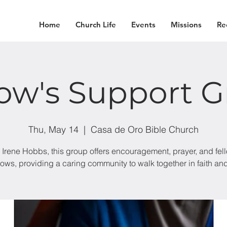
Home
Church Life
Events
Missions
Re
ow's Support G
Thu, May 14
  |  
Casa de Oro Bible Church
 Irene Hobbs, this group offers encouragement, prayer, and fel
dows, providing a caring community to walk together in faith an