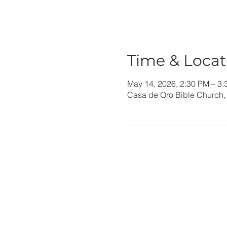
Time & Locat
May 14, 2026, 2:30 PM – 3
Casa de Oro Bible Church,