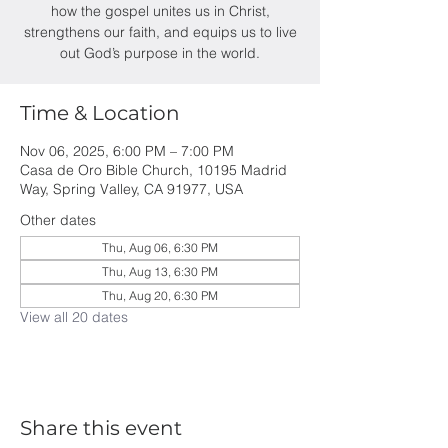
how the gospel unites us in Christ,
strengthens our faith, and equips us to live
out God’s purpose in the world.
Time & Location
Nov 06, 2025, 6:00 PM – 7:00 PM
Casa de Oro Bible Church, 10195 Madrid
Way, Spring Valley, CA 91977, USA
Other dates
Thu, Aug 06, 6:30 PM
Thu, Aug 13, 6:30 PM
Thu, Aug 20, 6:30 PM
View all 20 dates
Share this event