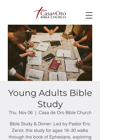
Young Adults Bible
Study
Thu, Nov 06
  |  
Casa de Oro Bible Church
Bible Study & Dinner: Led by Pastor Eric
Zenor, this study for ages 18–30 walks
through the book of Ephesians, exploring