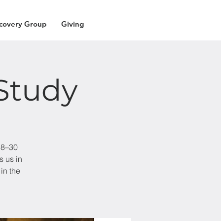
covery Group
Giving
Study
18–30
s us in
in the