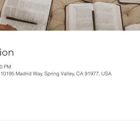
ion
00 PM
 10195 Madrid Way, Spring Valley, CA 91977, USA