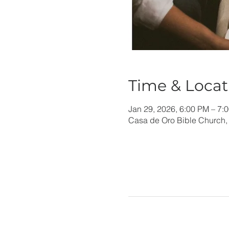
Time & Locat
Jan 29, 2026, 6:00 PM – 7:
Casa de Oro Bible Church,