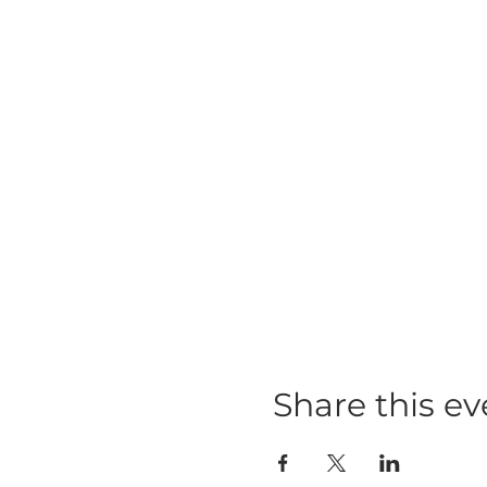
Share this ev