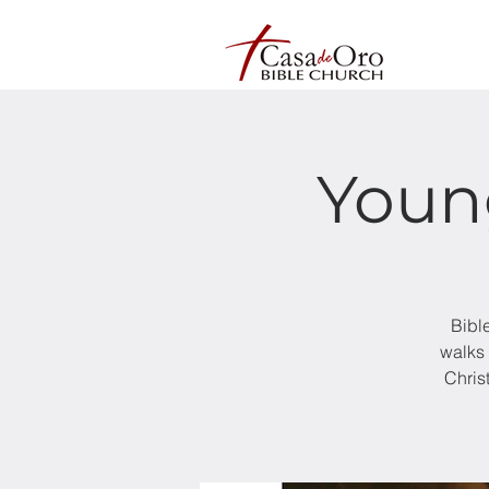
Youn
Bibl
walks 
Chris