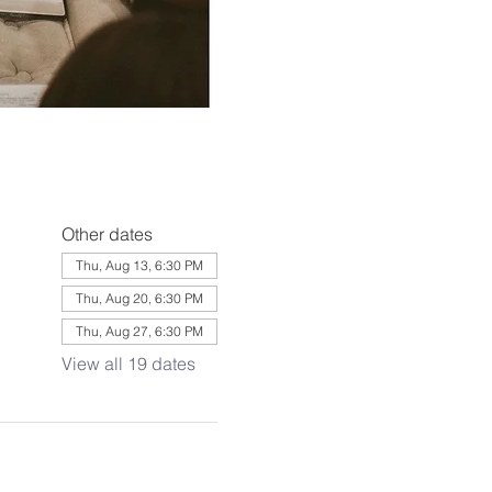
Other dates
Thu, Aug 13, 6:30 PM
Thu, Aug 20, 6:30 PM
Thu, Aug 27, 6:30 PM
View all 19 dates