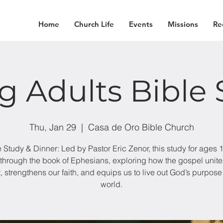
Home
Church Life
Events
Missions
Re
g Adults Bible 
Thu, Jan 29
  |  
Casa de Oro Bible Church
e Study & Dinner: Led by Pastor Eric Zenor, this study for ages 
through the book of Ephesians, exploring how the gospel unite
t, strengthens our faith, and equips us to live out God’s purpose 
world.