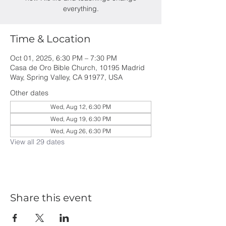
everything.
Time & Location
Oct 01, 2025, 6:30 PM – 7:30 PM
Casa de Oro Bible Church, 10195 Madrid
Way, Spring Valley, CA 91977, USA
Other dates
Wed, Aug 12, 6:30 PM
Wed, Aug 19, 6:30 PM
Wed, Aug 26, 6:30 PM
View all 29 dates
Share this event