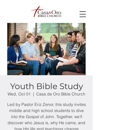
Youth Bible Study
Wed, Oct 01
  |  
Casa de Oro Bible Church
Led by Pastor Eriz Zenor, this study invites
middle and high school students to dive
into the Gospel of John. Together, we’ll
discover who Jesus is, why He came, and
how His life and teachings change