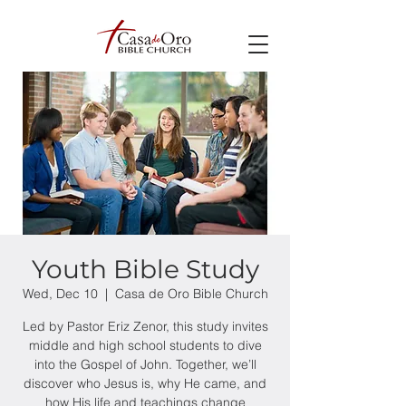
Youth Bible Study
Wed, Dec 10
  |  
Casa de Oro Bible Church
Led by Pastor Eriz Zenor, this study invites
middle and high school students to dive
into the Gospel of John. Together, we’ll
discover who Jesus is, why He came, and
how His life and teachings change