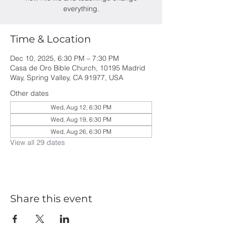
everything.
Time & Location
Dec 10, 2025, 6:30 PM – 7:30 PM
Casa de Oro Bible Church, 10195 Madrid
Way, Spring Valley, CA 91977, USA
Other dates
Wed, Aug 12, 6:30 PM
Wed, Aug 19, 6:30 PM
Wed, Aug 26, 6:30 PM
View all 29 dates
Share this event