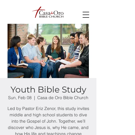
Youth Bible Study
Sun, Feb 08
  |  
Casa de Oro Bible Church
Led by Pastor Eriz Zenor, this study invites
middle and high school students to dive
into the Gospel of John. Together, we’ll
discover who Jesus is, why He came, and
how His life and teachings change