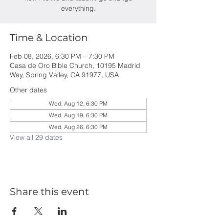
everything.
Time & Location
Feb 08, 2026, 6:30 PM – 7:30 PM
Casa de Oro Bible Church, 10195 Madrid
Way, Spring Valley, CA 91977, USA
Other dates
Wed, Aug 12, 6:30 PM
Wed, Aug 19, 6:30 PM
Wed, Aug 26, 6:30 PM
View all 29 dates
Share this event