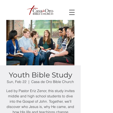
Youth Bible Study
Sun, Feb 22
  |  
Casa de Oro Bible Church
Led by Pastor Eriz Zenor, this study invites
middle and high school students to dive
into the Gospel of John. Together, we’ll
discover who Jesus is, why He came, and
how His life and teachings change