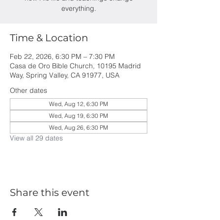
everything.
Time & Location
Feb 22, 2026, 6:30 PM – 7:30 PM
Casa de Oro Bible Church, 10195 Madrid
Way, Spring Valley, CA 91977, USA
Other dates
Wed, Aug 12, 6:30 PM
Wed, Aug 19, 6:30 PM
Wed, Aug 26, 6:30 PM
View all 29 dates
Share this event