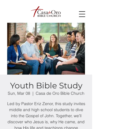
Youth Bible Study
Sun, Mar 08
  |  
Casa de Oro Bible Church
Led by Pastor Eriz Zenor, this study invites
middle and high school students to dive
into the Gospel of John. Together, we’ll
discover who Jesus is, why He came, and
how His life and teachings change