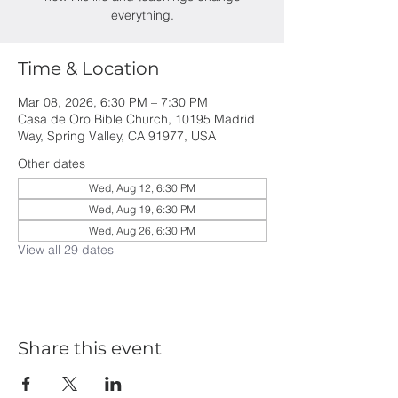
everything.
Time & Location
Mar 08, 2026, 6:30 PM – 7:30 PM
Casa de Oro Bible Church, 10195 Madrid
Way, Spring Valley, CA 91977, USA
Other dates
Wed, Aug 12, 6:30 PM
Wed, Aug 19, 6:30 PM
Wed, Aug 26, 6:30 PM
View all 29 dates
Share this event