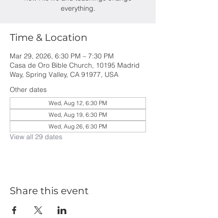
everything.
Time & Location
Mar 29, 2026, 6:30 PM – 7:30 PM
Casa de Oro Bible Church, 10195 Madrid
Way, Spring Valley, CA 91977, USA
Other dates
Wed, Aug 12, 6:30 PM
Wed, Aug 19, 6:30 PM
Wed, Aug 26, 6:30 PM
View all 29 dates
Share this event