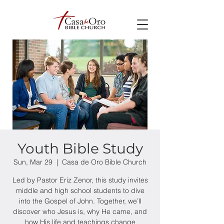
Youth Bible Study
Sun, Mar 29
  |  
Casa de Oro Bible Church
Led by Pastor Eriz Zenor, this study invites
middle and high school students to dive
into the Gospel of John. Together, we’ll
discover who Jesus is, why He came, and
how His life and teachings change