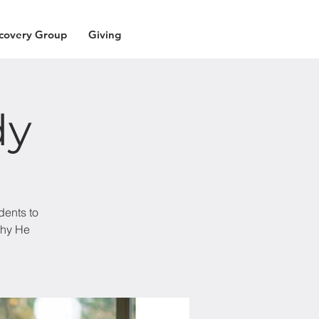
covery Group
Giving
dy
dents to
why He