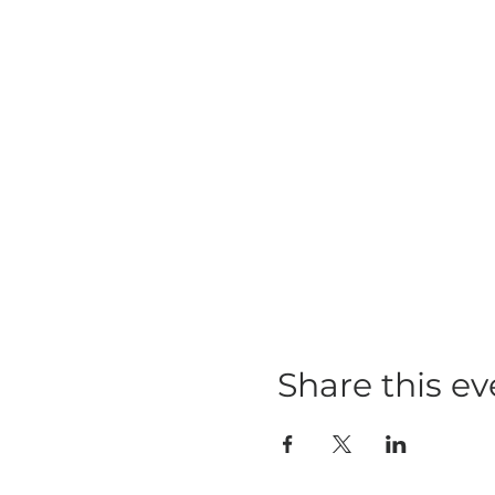
Share this ev