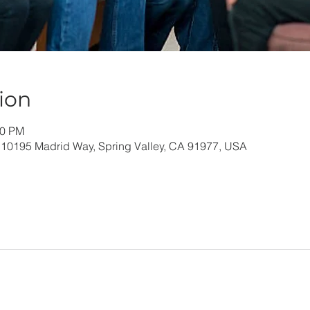
ion
30 PM
 10195 Madrid Way, Spring Valley, CA 91977, USA