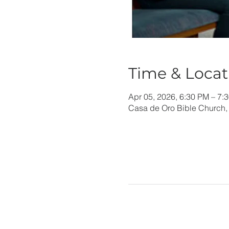
Time & Locat
Apr 05, 2026, 6:30 PM – 7:
Casa de Oro Bible Church,