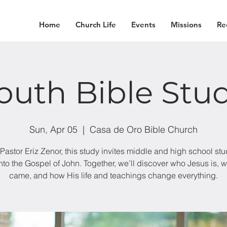
Home
Church Life
Events
Missions
Re
outh Bible Stu
Sun, Apr 05
  |  
Casa de Oro Bible Church
Pastor Eriz Zenor, this study invites middle and high school stu
into the Gospel of John. Together, we’ll discover who Jesus is, 
came, and how His life and teachings change everything.