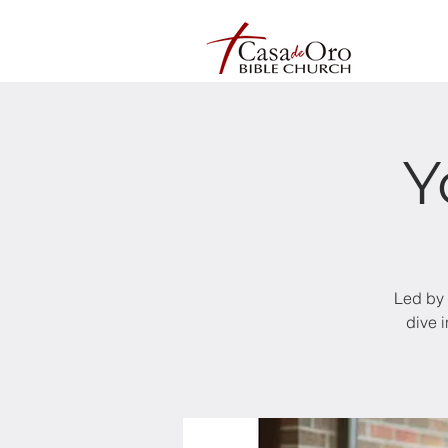
Y
Led by 
dive 