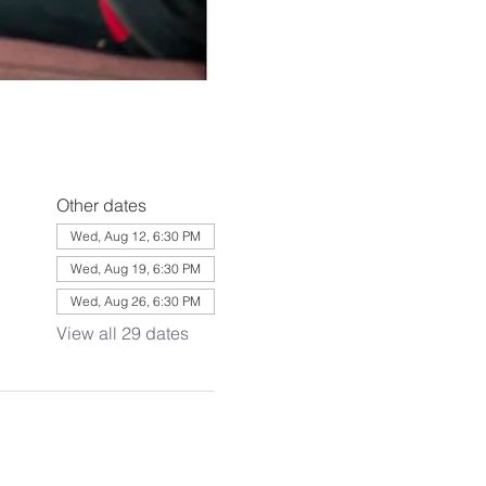
Other dates
Wed, Aug 12, 6:30 PM
Wed, Aug 19, 6:30 PM
Wed, Aug 26, 6:30 PM
View all 29 dates