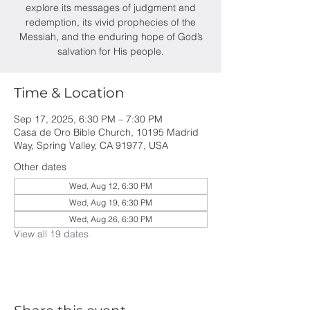
explore its messages of judgment and
redemption, its vivid prophecies of the
Messiah, and the enduring hope of God’s
salvation for His people.
Time & Location
Sep 17, 2025, 6:30 PM – 7:30 PM
Casa de Oro Bible Church, 10195 Madrid
Way, Spring Valley, CA 91977, USA
Other dates
Wed, Aug 12, 6:30 PM
Wed, Aug 19, 6:30 PM
Wed, Aug 26, 6:30 PM
View all 19 dates