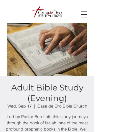
Adult Bible Study
(Evening)
Wed, Sep 17
  |  
Casa de Oro Bible Church
Led by Pastor Bob Lott, this study journeys
through the book of Isaiah, one of the most
profound prophetic books in the Bible. We’ll