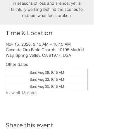
in seasons of loss and silence, yet is
faithfully working behind the scenes to
redeem what feels broken.
Time & Location
Nov 15, 2026, 9:15 AM – 10:15 AM
Casa de Oro Bible Church, 10195 Madrid
Way, Spring Valley, CA 91977, USA
Other dates
Sun, Aug 09, 9:15 AM
Sun, Aug 23, 9:15 AM
Sun, Aug 30, 9:15 AM
View all 18 dates
Share this event