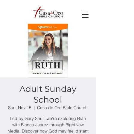
Adult Sunday
School
Sun, Nov 15
  |  
Casa de Oro Bible Church
Led by Gary Shull, we’re exploring Ruth
with Bianca Juárez through RightNow
Media. Discover how God may feel distant