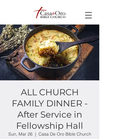
ALL CHURCH
FAMILY DINNER -
After Service in
Fellowship Hall
Sun, Mar 26
  |  
Casa De Oro Bible Church