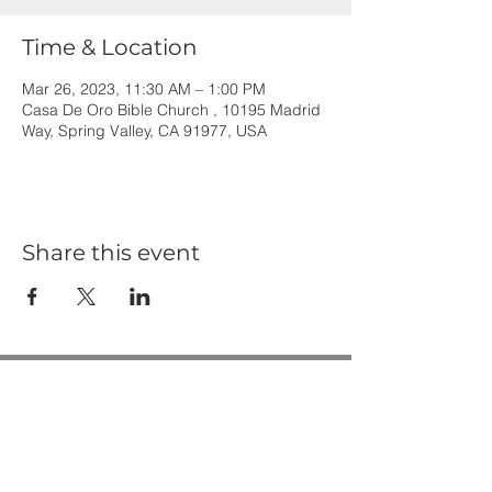
Time & Location
Mar 26, 2023, 11:30 AM – 1:00 PM
Casa De Oro Bible Church , 10195 Madrid
Way, Spring Valley, CA 91977, USA
Share this event
Casa de Oro Bible Church
10195 Madrid Way
Spring Valley, CA 91977