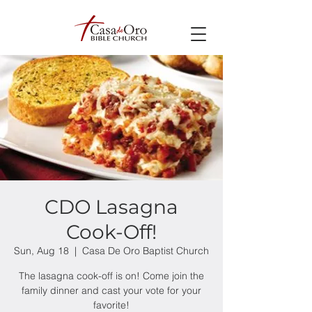
CDO Lasagna
Cook-Off!
Sun, Aug 18
  |  
Casa De Oro Baptist Church
The lasagna cook-off is on! Come join the
family dinner and cast your vote for your
favorite!