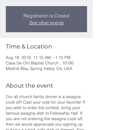
Registration is Closed
See other events
Time & Location
Aug 18, 2019, 11:15 AM – 1:15 PM
Casa De Oro Baptist Church , 10195
Madrid Way, Spring Valley, CA, USA
About the event
Our all church family dinner is a lasagna
cook off! Cast your vote for your favorite! If
you wish to enter the contest, bring your
famous lasagna dish to Fellowship Hall. If
you are not entering the lasagna cook off,
then we would appreciate you signing up
to bring a salad, side dish or dessert. See