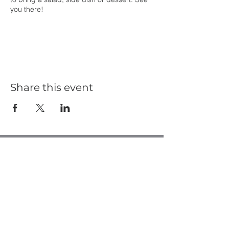
you there!
Share this event
Casa de Oro Bible Church
10195 Madrid Way
Spring Valley, CA 91977