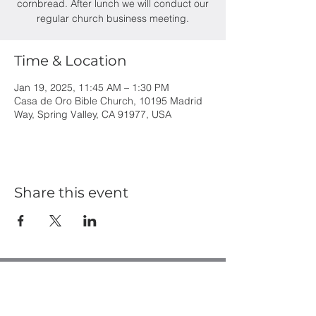
cornbread. After lunch we will conduct our
regular church business meeting.
Time & Location
Jan 19, 2025, 11:45 AM – 1:30 PM
Casa de Oro Bible Church, 10195 Madrid
Way, Spring Valley, CA 91977, USA
Share this event
Casa de Oro Bible Church
10195 Madrid Way