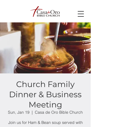
Church Family
Dinner & Business
Meeting
Sun, Jan 19
  |  
Casa de Oro Bible Church
Join us for Ham & Bean soup served with