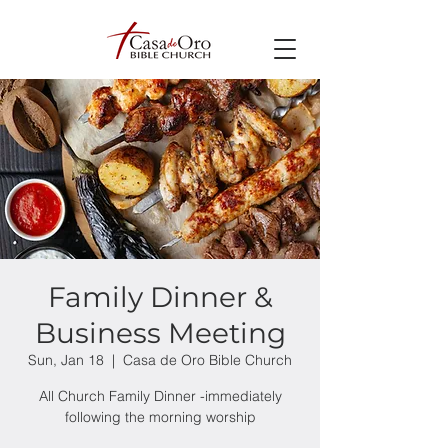
Family Dinner &
Business Meeting
Sun, Jan 18
  |  
Casa de Oro Bible Church
All Church Family Dinner -immediately
following the morning worship