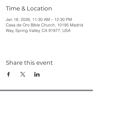
Time & Location
Jan 18, 2026, 11:30 AM – 12:30 PM
Casa de Oro Bible Church, 10195 Madrid
Way, Spring Valley, CA 91977, USA
Share this event
Casa de Oro Bible Church
10195 Madrid Way
Spring Valley, CA 91977