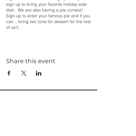
sign up to bring your favorite holiday side
dish. We are also having a pie contest!
Sign up to enter your famous pie and if you
can... bring two (one for dessert for the rest
of us!).
Share this event
Casa de Oro Bible Church
10195 Madrid Way
Spring Valley, CA 91977