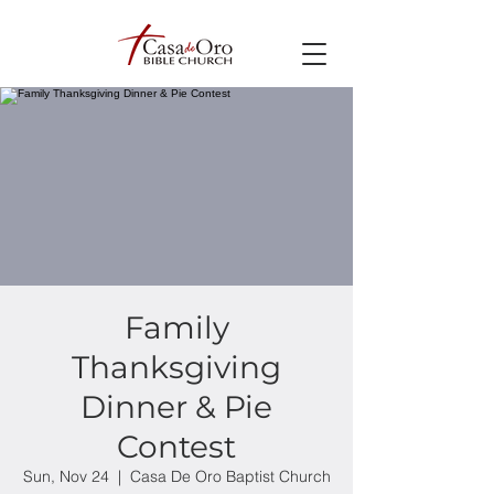
Family
Thanksgiving
Dinner & Pie
Contest
Sun, Nov 24
  |  
Casa De Oro Baptist Church