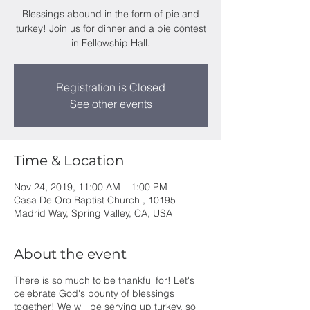
Blessings abound in the form of pie and
turkey! Join us for dinner and a pie contest
in Fellowship Hall.
Registration is Closed
See other events
Time & Location
Nov 24, 2019, 11:00 AM – 1:00 PM
Casa De Oro Baptist Church , 10195
Madrid Way, Spring Valley, CA, USA
About the event
There is so much to be thankful for! Let's
celebrate God's bounty of blessings
together! We will be serving up turkey, so