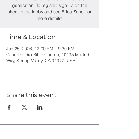
generation. To register, sign up on the
sheet in the lobby and see Erica Zenor for
more details!
Time & Location
Jun 25, 2026, 12:00 PM – 9:30 PM
Casa De Oro Bible Church, 10195 Madrid
Way, Spring Valley, CA 91977, USA
Share this event