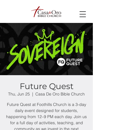
Future Quest
Thu, Jun 25
  |  
Casa De Oro Bible Church
Future Quest at Foothills Church is a 3-day
daily event designed for students,
happening from 12–9 PM each day. Join us
for a full day of activities, teaching, and
community as we invest in the next