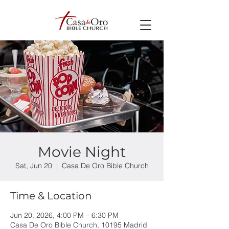
Movie Night
Sat, Jun 20
  |  
Casa De Oro Bible Church
Time & Location
Jun 20, 2026, 4:00 PM – 6:30 PM
Casa De Oro Bible Church, 10195 Madrid