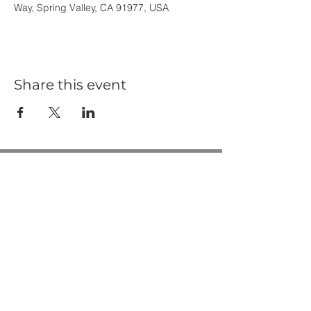
Way, Spring Valley, CA 91977, USA
Share this event
Casa de Oro Bible Church
10195 Madrid Way
Spring Valley, CA 91977