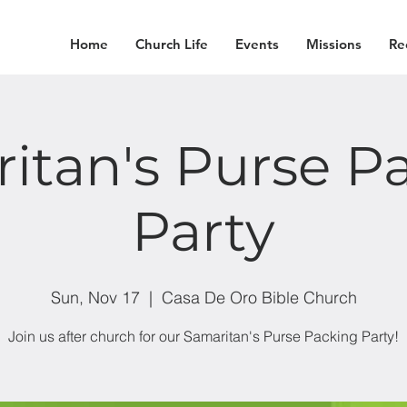
Home
Church Life
Events
Missions
Re
itan's Purse P
Party
Sun, Nov 17
  |  
Casa De Oro Bible Church
Join us after church for our Samaritan's Purse Packing Party!