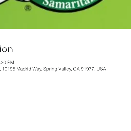
ion
1:30 PM
, 10195 Madrid Way, Spring Valley, CA 91977, USA