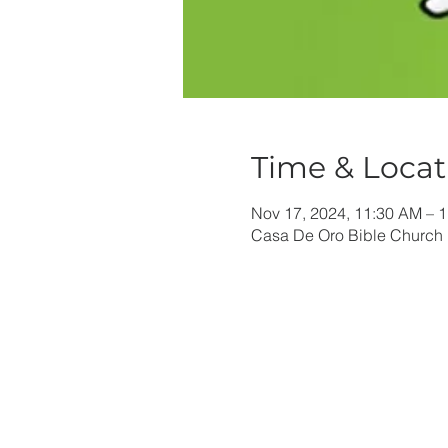
Time & Locat
Nov 17, 2024, 11:30 AM – 
Casa De Oro Bible Church 