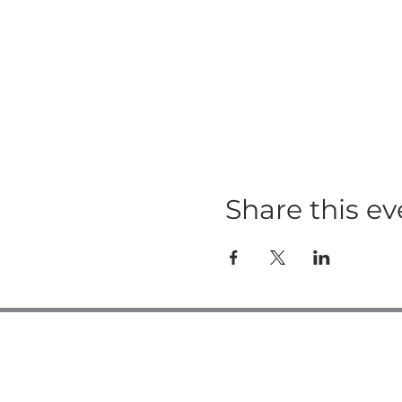
Share this ev