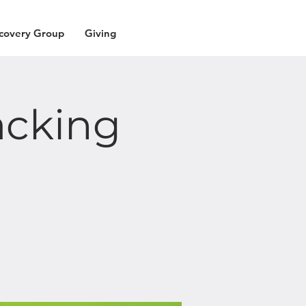
covery Group
Giving
acking