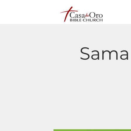
Samar