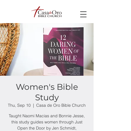
Women's Bible
Study
Thu, Sep 10
  |  
Casa de Oro Bible Church
Taught Naomi Macias and Bonnie Jesse,
this study guides women through Just
Open the Door by Jen Schmidt,