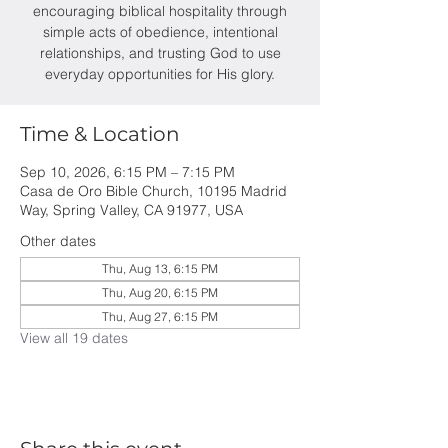
encouraging biblical hospitality through
simple acts of obedience, intentional
relationships, and trusting God to use
everyday opportunities for His glory.
Time & Location
Sep 10, 2026, 6:15 PM – 7:15 PM
Casa de Oro Bible Church, 10195 Madrid
Way, Spring Valley, CA 91977, USA
Other dates
Thu, Aug 13, 6:15 PM
Thu, Aug 20, 6:15 PM
Thu, Aug 27, 6:15 PM
View all 19 dates