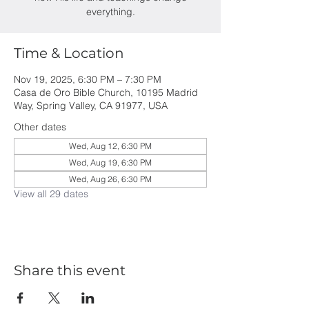
everything.
Time & Location
Nov 19, 2025, 6:30 PM – 7:30 PM
Casa de Oro Bible Church, 10195 Madrid
Way, Spring Valley, CA 91977, USA
Other dates
Wed, Aug 12, 6:30 PM
Wed, Aug 19, 6:30 PM
Wed, Aug 26, 6:30 PM
View all 29 dates
Share this event