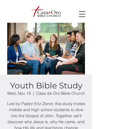
Youth Bible Study
Wed, Nov 19
  |  
Casa de Oro Bible Church
Led by Pastor Eriz Zenor, this study invites
middle and high school students to dive
into the Gospel of John. Together, we’ll
discover who Jesus is, why He came, and
how His life and teachings change